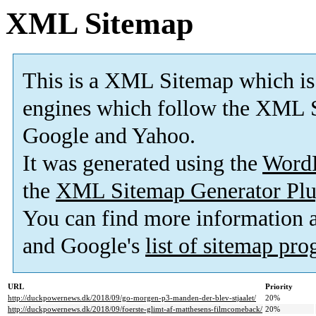
XML Sitemap
This is a XML Sitemap which is
engines which follow the XML S
Google and Yahoo.
It was generated using the
Word
the
XML Sitemap Generator Plu
You can find more information
and Google's
list of sitemap pr
URL
Priority
http://duckpowernews.dk/2018/09/go-morgen-p3-manden-der-blev-stjaalet/
20%
http://duckpowernews.dk/2018/09/foerste-glimt-af-matthesens-filmcomeback/
20%