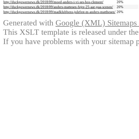
http://duckpowernews.dk/2018/09/moed-anders-i-vi-ses-hos-clement/
20%
http://duckpowernews.dk/2018/09/anders-mattesen-fejre-25-aar-paa-scenen/
20%
http://duckpowernews.dk/2018/09/madklubbens-julefest-m-anders-matthesen/
20%
Generated with
Google (XML) Sitemaps G
This XSLT template is released under the
If you have problems with your sitemap p