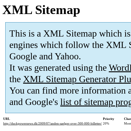
XML Sitemap
This is a XML Sitemap which is
engines which follow the XML S
Google and Yahoo.
It was generated using the
Word
the
XML Sitemap Generator Plu
You can find more information
and Google's
list of sitemap pr
URL
Priority
Chan
http://duckpowernews.dk/2009/07/anden-saelger-over-300-000-billetter/
20%
Mont