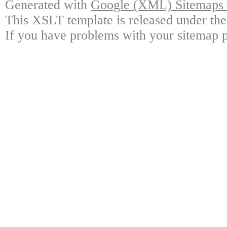
Generated with
Google (XML) Sitemaps G
This XSLT template is released under the
If you have problems with your sitemap p